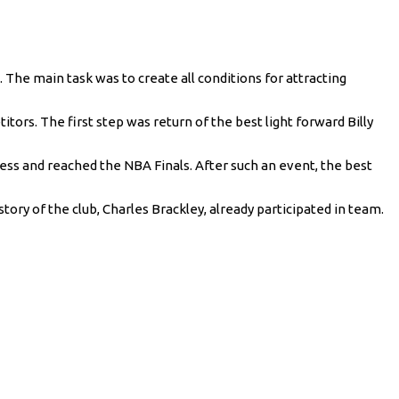
 The main task was to create all conditions for attracting
rs. The first step was return of the best light forward Billy
ess and reached the NBA Finals. After such an event, the best
ory of the club, Charles Brackley, already participated in team.