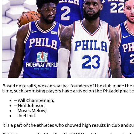
Based on results, we can say that founders of the club made the r
time, such promising players have arrived on the Philadelphia t
– Will Chamberlain;
– Neil Johnson;
– Moses Melow;
– Joel Ibid!
It is a part of the athletes who showed high results in club and suc