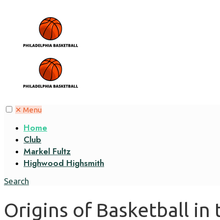
✕
Menu
Home
Club
Markel Fultz
Highwood Highsmith
Search
Origins of Basketball in 