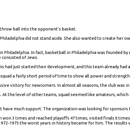
 throw ball into the opponent’s basket.
t Philadelphia did not stand aside. She also wanted to create her o
Philadelphia. In fact, basketball in Philadelphia was founded by et
e consisted of Jews.
ms had just started their development, and this team already had a
squad a fairly short period of time to show all power and strength
assive victory for newcomers. In almost all seasons, the club was in
s. At the level of other teams, squad seemed like amateurs, whic
’t have much support. The organization was looking for sponsors f
 won 3 times and reached playoffs 47 times, visited finals 6 times.
1972-1973 the worst years in history became for him. The results w