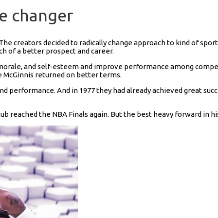
me changer
he creators decided to radically change approach to kind of sport.
ch of a better prospect and career.
 morale, and self-esteem and improve performance among competito
 McGinnis returned on better terms.
nd performance. And in 1977 they had already achieved great succ
b reached the NBA Finals again. But the best heavy forward in hist