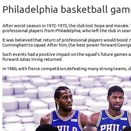
Philadelphia basketball ga
After worst season in 1972-1973, the club lost hope and morale. T
professional players from Philadelphia, who left the club in sear
It was believed that return of professional players would boost
Cunningham to squad. After him, the best power forward George
Such events had a positive impact on the squad’s future games a
forward Julias Irving returned.
In 1980, with fierce competition,defeating many strong teams, clu