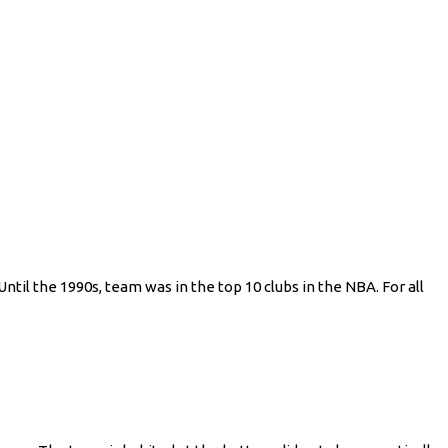
ntil the 1990s, team was in the top 10 clubs in the NBA. For all