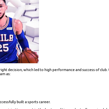
ight decision, which led to high performance and success of club. U
eam as:
cessfully built a sports career.