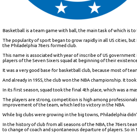
Basketball is a team game with ball, the main task of which is to
The popularity of sport began to grow rapidly in all US cities, bu
the Philadelphia 76ers formed club.
This name is associated with year of inscribe of US government in 
players of the Seven Sixers squad at beginning of their existenc
It was a very good base for basketball club, because most of tea
And already in 1955, the club won the NBA championship. It took 
In its first season, squad took the final 4th place, which was a m
The players are strong, competition is high among professional
improvement of the team, which led to victory in the NBA.
While big clubs were growing in the big towns, Philadelphia didn
In the history of club from all seasons of the NBA, the 76ers team
to change of coach and spontaneous departure of players. So in 