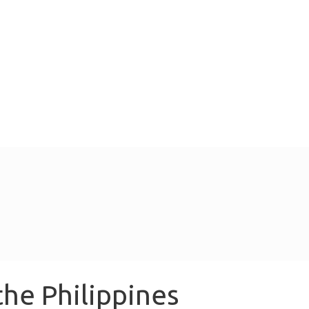
the Philippines