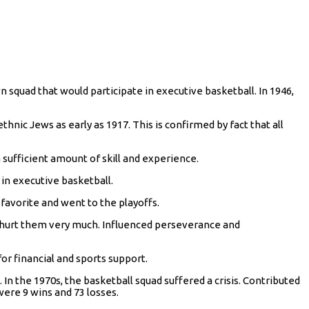
wn squad that would participate in executive basketball. In 1946,
hnic Jews as early as 1917. This is confirmed by fact that all
 sufficient amount of skill and experience.
 in executive basketball.
 favorite and went to the playoffs.
h hurt them very much. Influenced perseverance and
or financial and sports support.
 In the 1970s, the basketball squad suffered a crisis. Contributed
ere 9 wins and 73 losses.